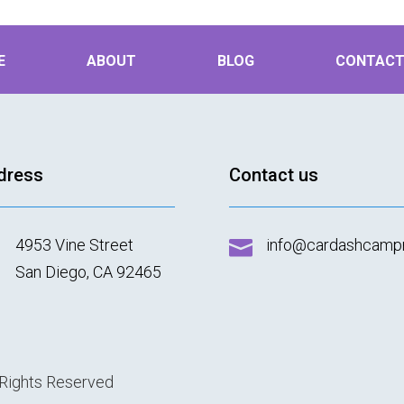
E
ABOUT
BLOG
CONTAC
dress
Contact us
4953 Vine Street
info@cardashcamp

San Diego, CA 92465
 Rights Reserved