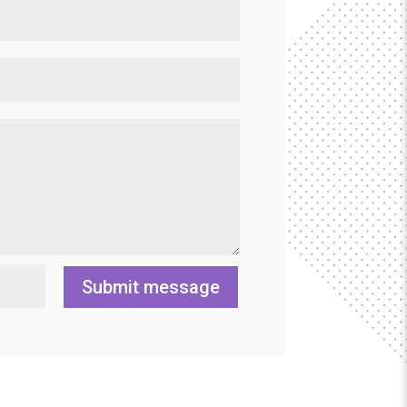
Submit message