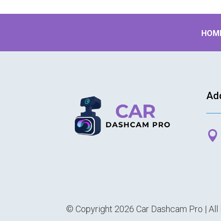
HOM
Ad

© Copyright 2026 Car Dashcam Pro | All