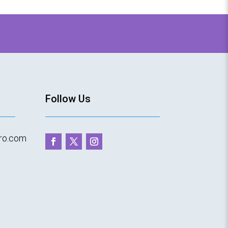
T
Follow Us
ro.com