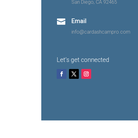
San Diego, CA 92465
Email

info@cardashcampro.com
Let’s get connected