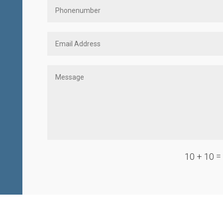
=
10 + 10