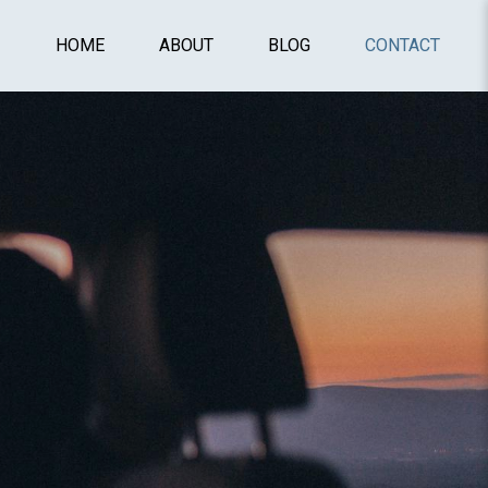
HOME
ABOUT
BLOG
CONTACT