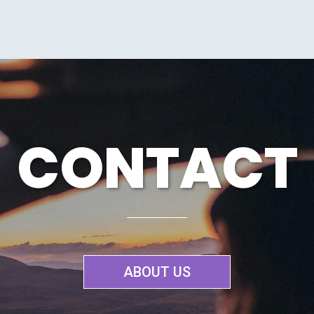
CONTACT
ABOUT US