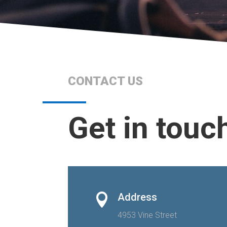
CONTACT US
Get in touc
Address

4953 Vine Street